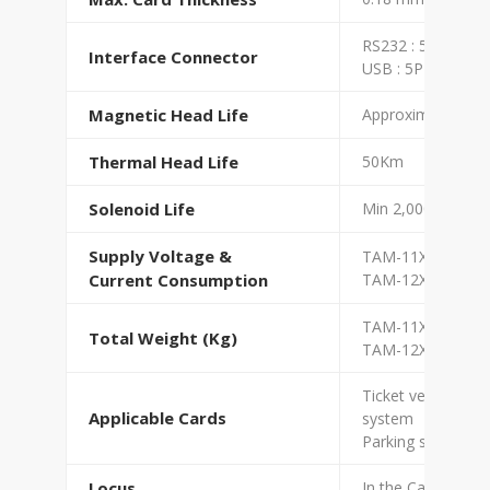
RS232 : 5PIN
Interface Connector
USB : 5PIN
Magnetic Head Life
Approximately 3,
Thermal Head Life
50Km
Solenoid Life
Min 2,000,000 Cyc
Supply Voltage &
TAM-11XX : DC +
Current Consumption
TAM-12XX : DC +2
TAM-11XX : 2.8 K
Total Weight (Kg)
TAM-12XX : 2 Kg
Ticket vending ma
Applicable Cards
system
Parking system, Fa
Locus
In the Cabinet