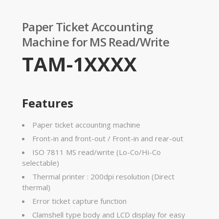
Paper Ticket Accounting
Machine for MS Read/Write
TAM-1XXXX
Features
Paper ticket accounting machine
Front-in and front-out / Front-in and rear-out
ISO 7811 MS read/write (Lo-Co/Hi-Co
selectable)
Thermal printer : 200dpi resolution (Direct
thermal)
Error ticket capture function
Clamshell type body and LCD display for easy