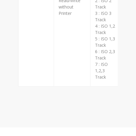
Read/Write
2 : ISO 2
8 : H
without
Track
Printer
3 : ISO 3
Track
4 : ISO 1,2
Track
5 : ISO 1,3
Track
6 : ISO 2,3
Track
7 : ISO
1,2,3
Track