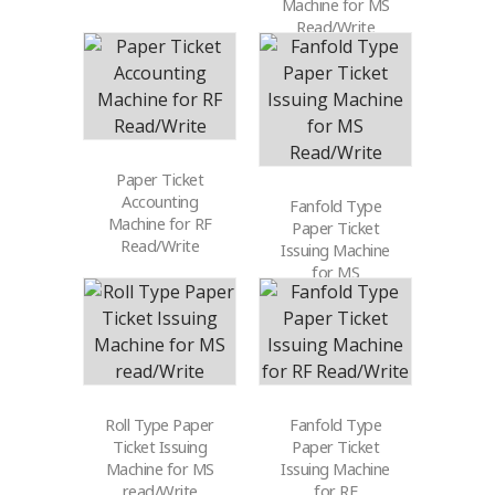
Machine for MS
Read/Write
Paper Ticket
Accounting
Fanfold Type
Machine for RF
Paper Ticket
Read/Write
Issuing Machine
for MS
Read/Write
Roll Type Paper
Fanfold Type
Ticket Issuing
Paper Ticket
Machine for MS
Issuing Machine
read/Write
for RF