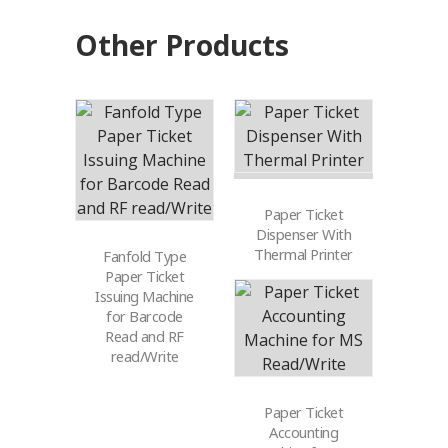
Other Products
Paper Ticket
Dispenser With
Thermal Printer
Fanfold Type
Paper Ticket
Issuing Machine
for Barcode
Read and RF
read/Write
Paper Ticket
Accounting