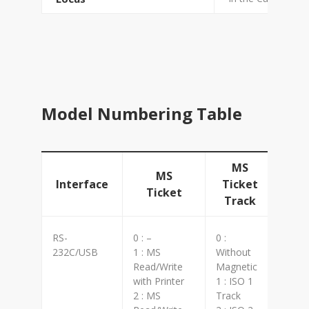
Model Numbering Table
MS
MS
Interface
Ticket
Ticket
Track
RS-
0 : –
0 :
0 : W
232C/USB
1 : MS
Without
1 : L
Read/Write
Magnetic
2 : H
with Printer
1 : ISO 1
6 : S
2 : MS
Track
7 : L