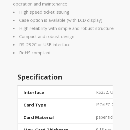
operation and maintenance
High speed ticket issuing
Case option is available (with LCD display)
High reliability with simple and robust structure
Compact and robust design
RS-232C or USB interface
RoHS compliant
Specification
Interface
RS232, USB
Card Type
ISO/IEC 7810 ID-1
Card Material
paper ticket with
Max. Card Thickness
0.18 mm